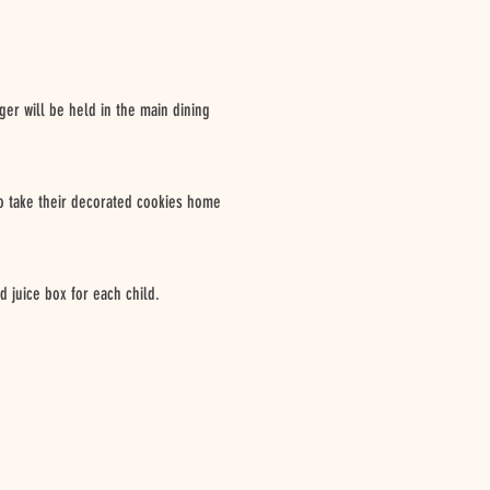
rger will be held in the main dining
 to take their decorated cookies home
d juice box for each child.