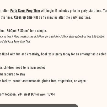
 after.
Party Room Prep Time
will begin 15 minutes prior to party start time. Y
this time.
Clean up time
will be 15 minutes after the party end time.
 Time: 2:00pm-3:30pm" for example.
m prep time 1:45pm, guests arrive at 2:00pm, party end time 3:30pm, clean up/pack-up time 3:30-3:45pm.
until the Party Room Prep Time
illed with fun and creativity, book your party today for an unforgettable celeb
s children need to remain seated
ild required to stay
e facility, cannot accommodate gluten free, vegetarian, or vegan.
font location, 284 West Butler Ave., 18914