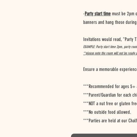
-
Party start time
must be 2pm or
banners and hang those during 
Invitations would read, "Party
EXAMPLE: Party start time 2pm, party roo
**please note the room will not be ready 
Ensure a memorable experience f
***Recommended for ages 5+ a
***Parent/Guardian for each ch
***NOT a nut free or gluten fre
***No outside food allowed.
***Parties are held at our Chal