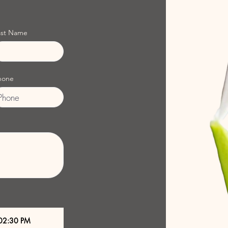
ast Name
hone