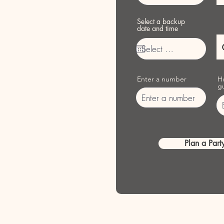
Select a backup
date and time
Enter a number
H
g
Plan a Party