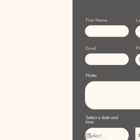
First Name
L
Email
P
Notes
Select a date and
time