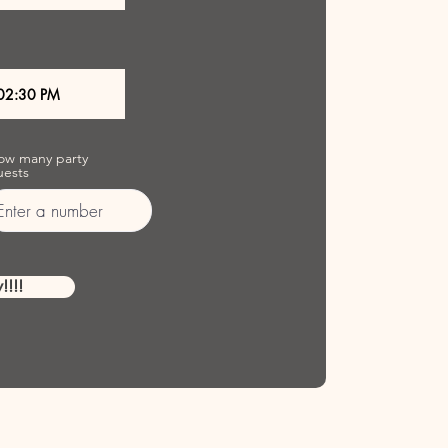
ow many party
uests
!!!!