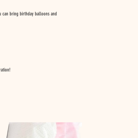
ou can bring birthday balloons and
ration!