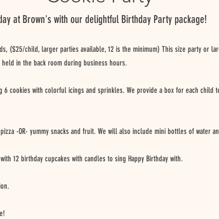
day at Brown's with our delightful Birthday Party package!
ids, ($25/child, larger parties available, 12 is the minimum) This size party or la
 held in the back room during business hours.
ng 6 cookies with colorful icings and sprinkles. We provide a box for each child
 pizza -OR- yummy snacks and fruit. We will also include mini bottles of water an
with 12 birthday cupcakes with candles to sing Happy Birthday with.
ion.
e!