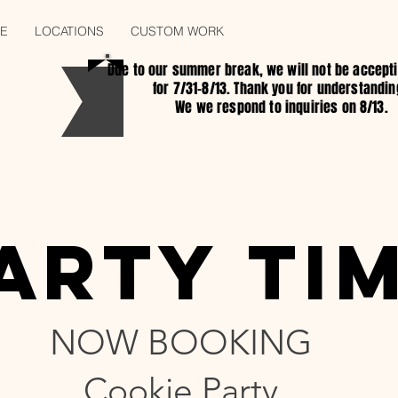
E
LOCATIONS
CUSTOM WORK
KID COOKIE BIRTHDAY P
Due to our summer break, we will not be accept
for 7/31-8/13. Thank you for understandin
We we respond to inquiries on 8/13.
ARTY TI
ARTY TI
NOW BOOKING
Cookie Party