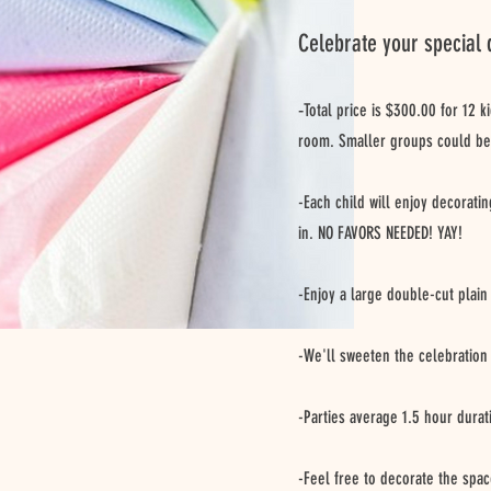
Celebrate your special 
-
Total price is $300.00 for 12 k
room. Smaller groups could be
-Each child will enjoy decorati
in. NO FAVORS NEEDED! YAY!
-Enjoy a large double-cut plain
-We'll sweeten the celebration 
-Parties average 1.5 hour durat
-Feel free to decorate the spac