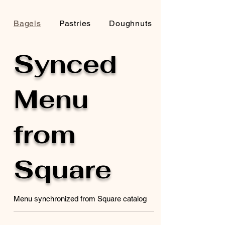
Bagels
Pastries
Doughnuts
Synced
Menu
from
Square
Menu synchronized from Square catalog