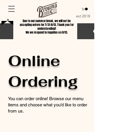
est 2018
Due to our summer break, we will not be
accepting orders for 7/31-8/13. Thank you for
understanding!!
We we respond to inquiries on 8/13.
Online
Ordering
You can order online! Browse our menu
items and choose what you’d like to order
from us.