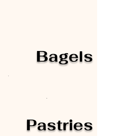
Bagels
Pastries