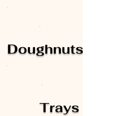
Doughnuts
Trays